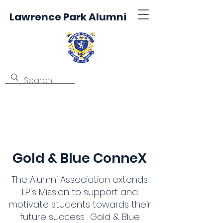
Lawrence Park Alumni
Gold & Blue ConneX
The Alumni Association extends
LP's Mission to support and
motivate students towards their
future success. Gold & Blue