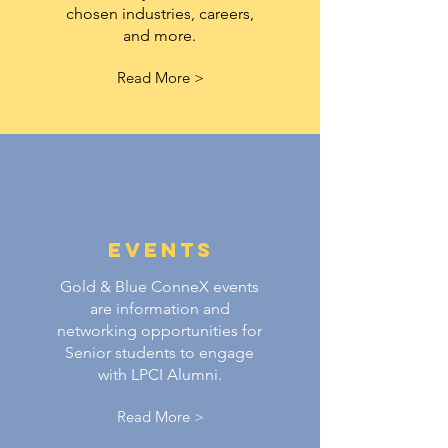
chosen industries, careers,
and more.
Read More >
Events
Gold & Blue ConneX events
are information and
networking opportunities for
Senior students to engage
with LPCI Alumni.
Read More >