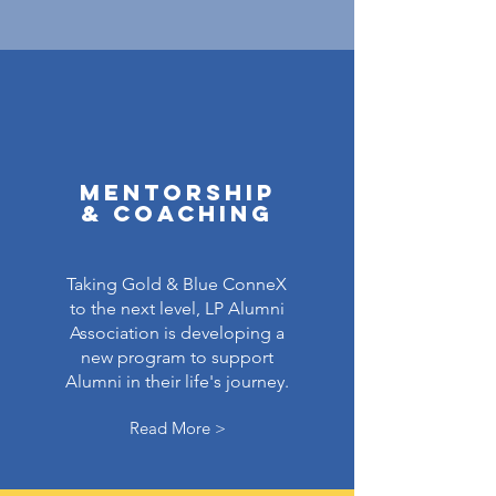
Mentorship
& Coaching
Taking Gold & Blue ConneX
to the next level, LP Alumni
Association is developing a
new program to support
Alumni in their life's journey.
Read More >