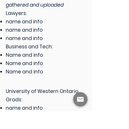
gathered and uploaded
Lawyers:
name and info
name and info
name and info
Business and Tech:
Name and info
Name and info
Name and info
​University of Western Ontario
Grads:
name and info
name and info
name and info