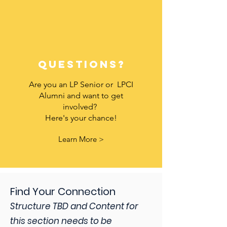
questions?
Are you an LP Senior or LPCI
Alumni and want to get
involved?
Here's your chance!
Learn More >
Find Your Connection
Structure TBD and Content for
this section needs to be