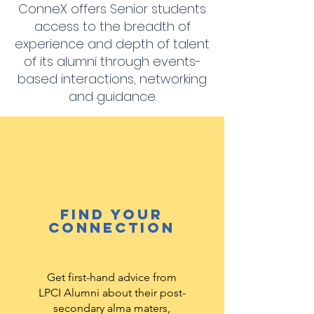
ConneX offers Senior students
access to the breadth of
experience and depth of talent
of its alumni through events-
based interactions, networking
and guidance.
Find your
Connection
Get first-hand advice from
LPCI Alumni about their post-
secondary alma maters,