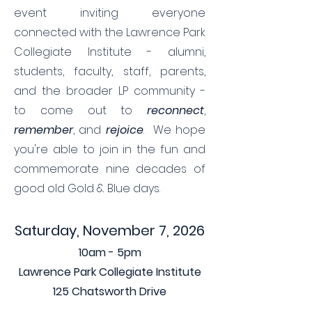
event inviting everyone
connected with the Lawrence Park
Collegiate Institute - alumni,
students, faculty, staff, parents,
and the broader LP community -
to come out to
reconnect
,
remember
, and
rejoice
. We hope
you're able to join in the fun and
commemorate nine decades of
good old Gold & Blue days.
Saturday, November 7, 2026
10am - 5pm
Lawrence Park Collegiate Institute
125 Chatsworth Drive