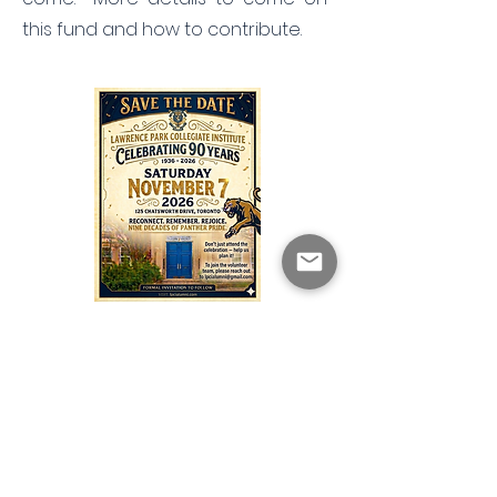
this fund and how to contribute.
Want to be
involved?
Come on out and join the team.