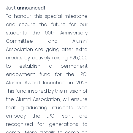
​​Just announced!
To honour this special milestone
and secure the future for our
students, the 90th Anniversary
Committee and Alumni
Association are going after extra
credits by actively raising $25,000
to establish a permanent
endowment fund for the LPCI
Alumni Award launched in 2023.
This fund, inspired by the mission of
the Alumni Association, will ensure
that graduating students who
embody the LPCI spirit are
recognized for generations to
come. More details to come on