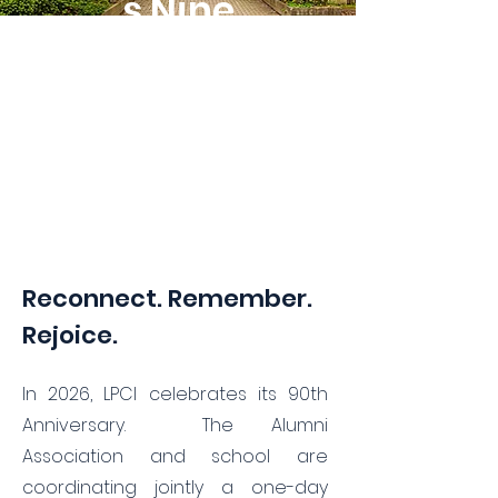
s Nine
Decades
of Panther
Pride!
Reconnect. Remember.
Rejoice.
In 2026, LPCI celebrates its 90th
Anniversary. The Alumni
Association and school are
coordinating jointly a one-day