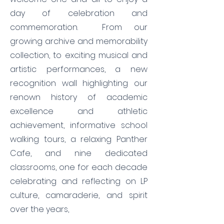
day of celebration and
commemoration. From our
growing archive and memorability
collection, to exciting musical and
artistic performances, a new
recognition wall highlighting our
renown history of academic
excellence and athletic
achievement, informative school
walking tours, a relaxing Panther
Cafe, and nine dedicated
classrooms, one for each decade
celebrating and reflecting on LP
culture, camaraderie, and spirit
over the years,