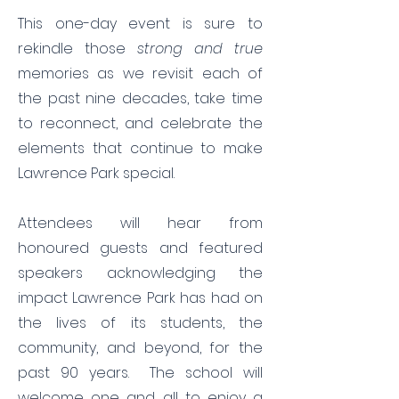
This one-day event is sure to
rekindle those
strong and true
memories as we revisit each of
the past nine decades, take time
to reconnect, and celebrate the
elements that continue to make
Lawrence Park special.
Attendees will hear from
honoured guests and featured
speakers acknowledging the
impact Lawrence Park has had on
the lives of its students, the
community, and beyond, for the
past 90 years. The school will
welcome one and all to enjoy a