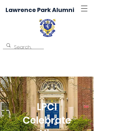
Lawrence Park Alumni
LPCI
Celebrate