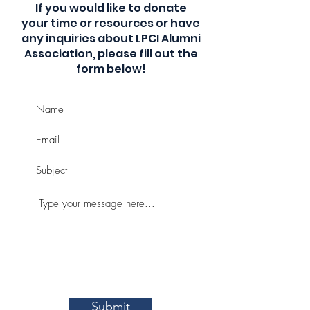
If you would like to donate
your time or resources or have
any inquiries about LPCI Alumni
Association, please fill out the
form below!
Submit