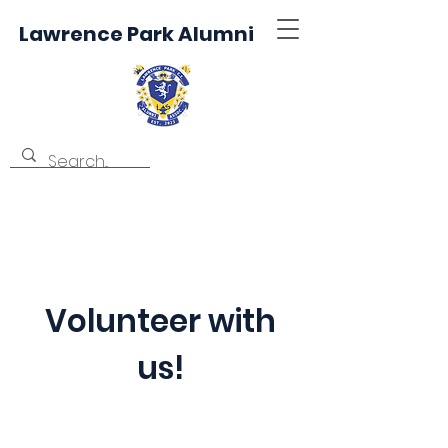
Lawrence Park Alumni
Volunteer with
us!