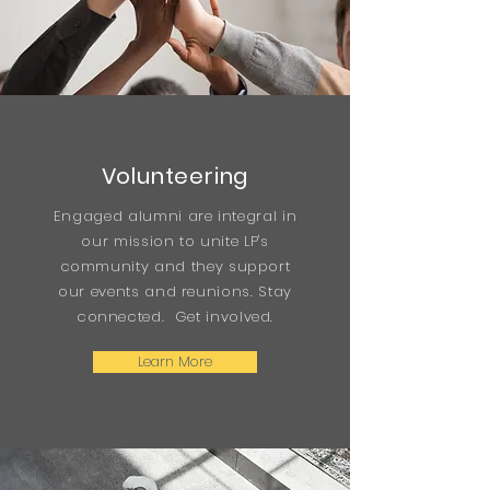
Volunteering
Engaged alumni are integral in
our mission to unite LP's
community and they support
our events and reunions. Stay
connected. Get involved.
Learn More