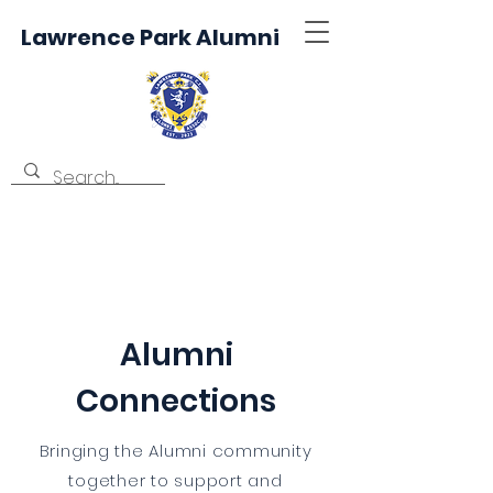
Lawrence Park Alumni
Alumni
Connections
Bringing the Alumni community
together to support and